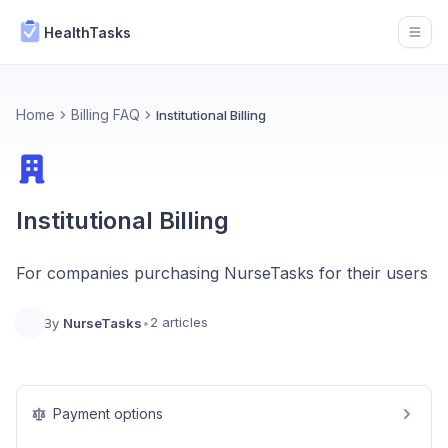
HealthTasks
Open
Home
Billing FAQ
Institutional Billing
Institutional Billing
For companies purchasing NurseTasks for their users
2 articles
By
NurseTasks
•
Payment options