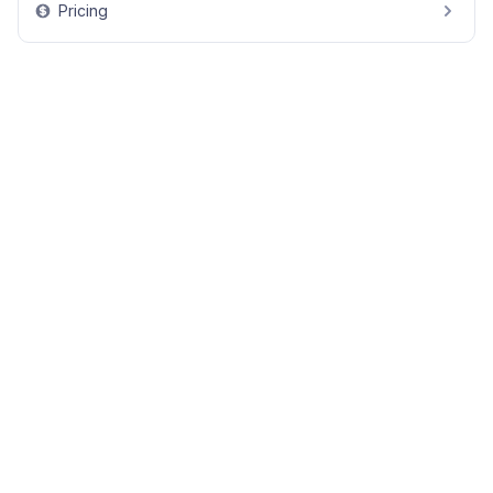
Pricing