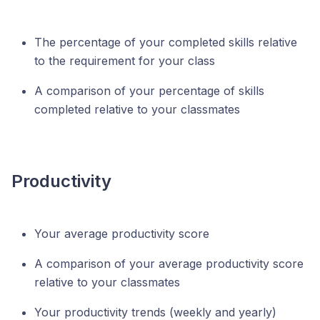
The percentage of your completed skills relative
to the requirement for your class
A comparison of your percentage of skills
completed relative to your classmates
Productivity
Your average productivity score
A comparison of your average productivity score
relative to your classmates
Your productivity trends (weekly and yearly)