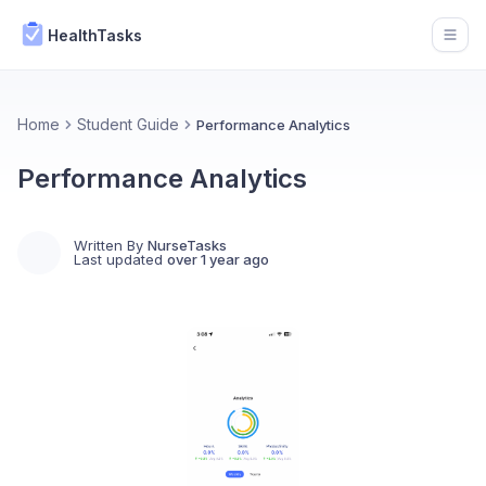
HealthTasks
Open
Home
Student Guide
Performance Analytics
Performance Analytics
Written By
NurseTasks
Last updated
over 1 year ago