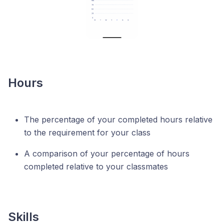
Hours
The percentage of your completed hours relative
to the requirement for your class
A comparison of your percentage of hours
completed relative to your classmates
Skills