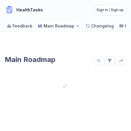
HealthTasks
Sign in / Sign up
Feedback
Main Roadmap
Changelog
He
Main Roadmap