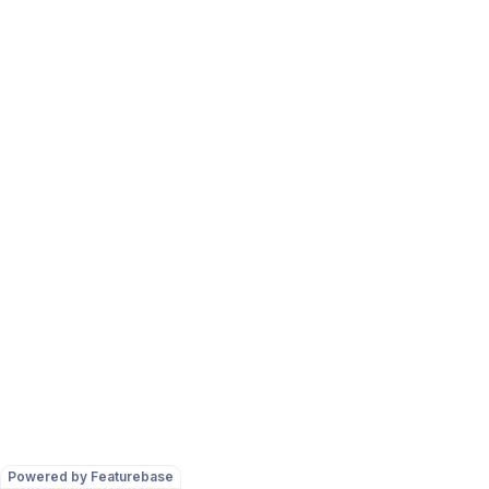
Powered by Featurebase