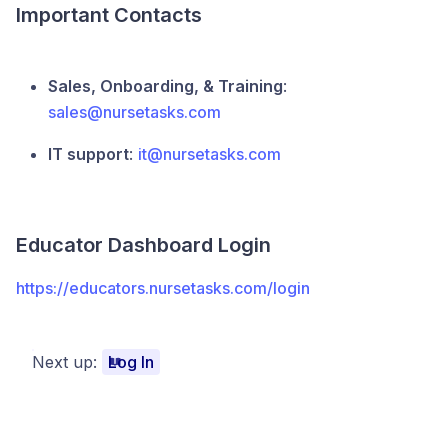
Important Contacts
Sales, Onboarding, & Training
:
sales@nursetasks.com
IT support
:
it@nursetasks.com
Educator Dashboard Login
https://educators.nursetasks.com/login
Next up:
Log In