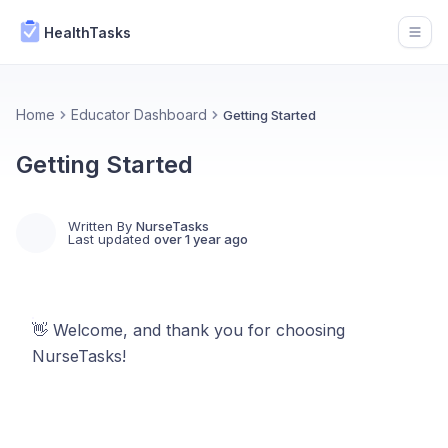
HealthTasks
Open
Home
Educator Dashboard
Getting Started
Getting Started
Written By
NurseTasks
Last updated
over 1 year ago
👋 Welcome, and thank you for choosing
NurseTasks!