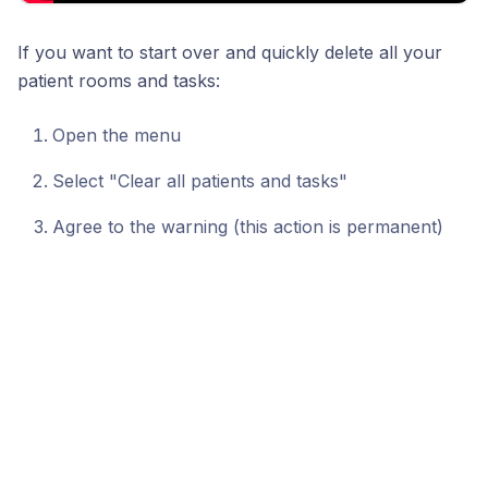
If you want to start over and quickly delete all your
patient rooms and tasks:
Open the menu
Select "Clear all patients and tasks"
Agree to the warning (this action is permanent)