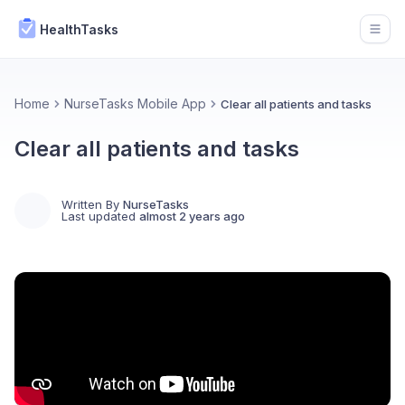
HealthTasks
Open
Home
NurseTasks Mobile App
Clear all patients and tasks
Clear all patients and tasks
Written By
NurseTasks
Last updated
almost 2 years ago