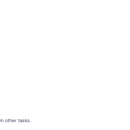
om other tasks.