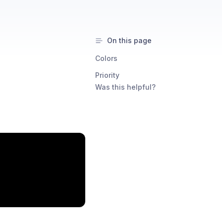
On this page
Colors
Priority
Was this helpful?