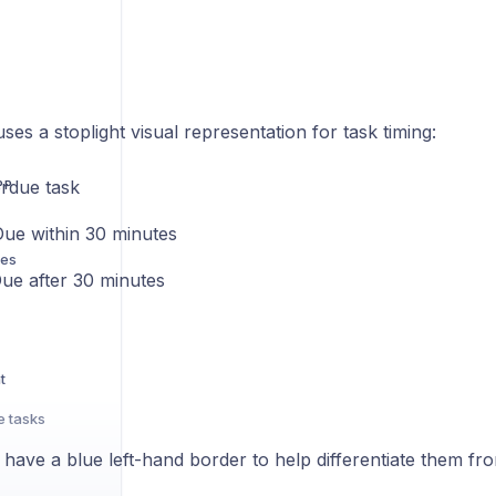
es a stoplight visual representation for task timing:
erdue task
PP
Due within 30 minutes
res
Due after 30 minutes
t
e tasks
s have a blue left-hand border to help differentiate them fr