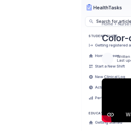
HealthTasks
Search for articl
Home
NurseT
Color-
STUDENT GUIDE
Getting registered 
Home Screen
Written
Last up
Start a New Shift
New Clinical Log
Activity Log
Performance Analyt
EDUCATOR DASHBOAR
Getting Started