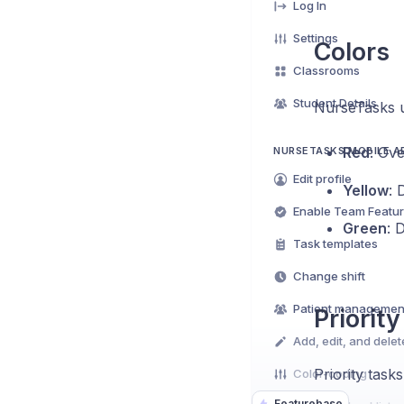
Log In
Settings
Colors
Classrooms
Student Details
NurseTasks us
Red
: Ov
NURSETASKS MOBILE A
Edit profile
Yellow
: 
Enable Team Featu
Green
: 
Task templates
Change shift
Patient managemen
Priority
Add, edit, and delet
Priority task
Color-coding
Featurebase