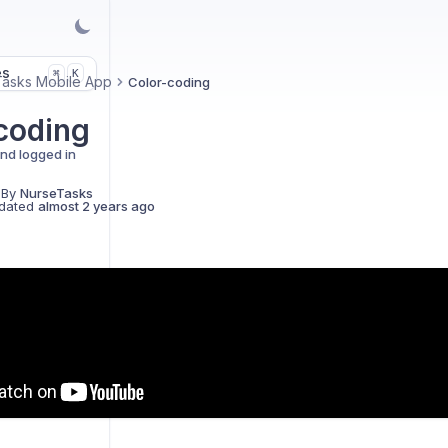
es
K
⌘
asks Mobile App
Color-coding
coding
and logged in
 By
NurseTasks
dated
almost 2 years ago
ics
D